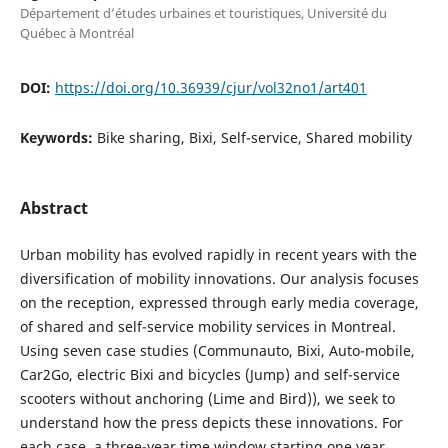
Département d’études urbaines et touristiques, Université du
Québec à Montréal
DOI:
https://doi.org/10.36939/cjur/vol32no1/art401
Keywords:
Bike sharing, Bixi, Self-service, Shared mobility
Abstract
Urban mobility has evolved rapidly in recent years with the
diversification of mobility innovations. Our analysis focuses
on the reception, expressed through early media coverage,
of shared and self-service mobility services in Montreal.
Using seven case studies (Communauto, Bixi, Auto-mobile,
Car2Go, electric Bixi and bicycles (Jump) and self-service
scooters without anchoring (Lime and Bird)), we seek to
understand how the press depicts these innovations. For
each case, a three-year time window starting one year