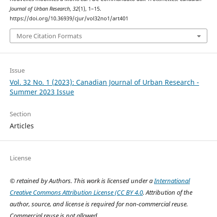
Journal of Urban Research
,
32
(1), 1–15.
https://doi.org/10.36939/cjur/vol32no1/art401
More Citation Formats
Issue
Vol. 32 No. 1 (2023): Canadian Journal of Urban Research -
Summer 2023 Issue
Section
Articles
License
© retained by Authors. This work is licensed under a
International
Creative Commons Attribution License (CC BY 4.0
. Attribution of the
author, source, and license is required for non-commercial reuse.
Commercial reuse is not allowed.