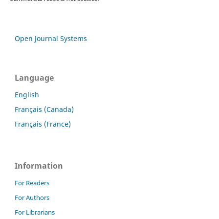
Open Journal Systems
Language
English
Français (Canada)
Français (France)
Information
For Readers
For Authors
For Librarians