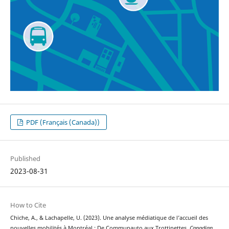
PDF (Français (Canada))
Published
2023-08-31
How to Cite
Chiche, A., & Lachapelle, U. (2023). Une analyse médiatique de l’accueil des
nouvelles mobilités à Montréal : De Communauto aux Trottinettes.
Canadian