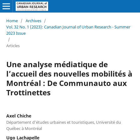
Home
/
Archives
/
Vol. 32 No. 1 (2023): Canadian Journal of Urban Research - Summer
2023 Issue
/
Articles
Une analyse médiatique de
l’accueil des nouvelles mobilités à
Montréal : De Communauto aux
Trottinettes
Axel Chiche
Département d’études urbaines et touristiques, Université du
Québec à Montréal
Ugo Lachapelle