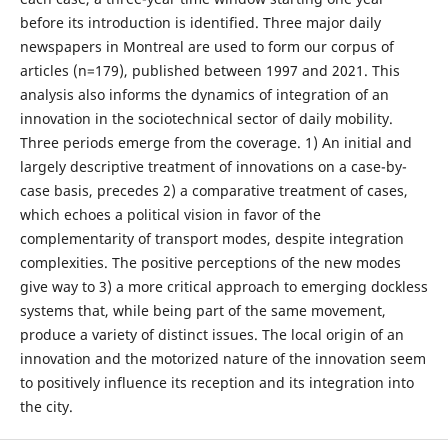
before its introduction is identified. Three major daily
newspapers in Montreal are used to form our corpus of
articles (n=179), published between 1997 and 2021. This
analysis also informs the dynamics of integration of an
innovation in the sociotechnical sector of daily mobility.
Three periods emerge from the coverage. 1) An initial and
largely descriptive treatment of innovations on a case-by-
case basis, precedes 2) a comparative treatment of cases,
which echoes a political vision in favor of the
complementarity of transport modes, despite integration
complexities. The positive perceptions of the new modes
give way to 3) a more critical approach to emerging dockless
systems that, while being part of the same movement,
produce a variety of distinct issues. The local origin of an
innovation and the motorized nature of the innovation seem
to positively influence its reception and its integration into
the city.