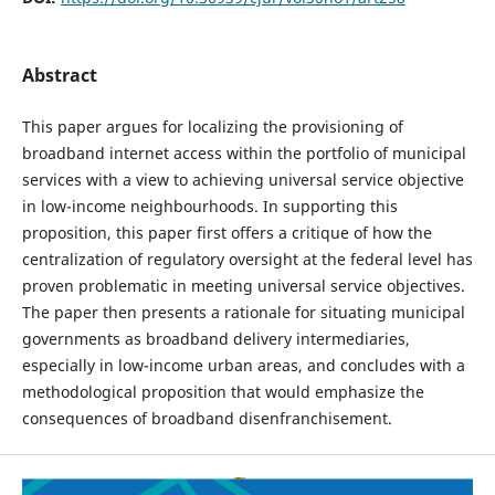
Abstract
This paper argues for localizing the provisioning of
broadband internet access within the portfolio of municipal
services with a view to achieving universal service objective
in low-income neighbourhoods. In supporting this
proposition, this paper first offers a critique of how the
centralization of regulatory oversight at the federal level has
proven problematic in meeting universal service objectives.
The paper then presents a rationale for situating municipal
governments as broadband delivery intermediaries,
especially in low-income urban areas, and concludes with a
methodological proposition that would emphasize the
consequences of broadband disenfranchisement.