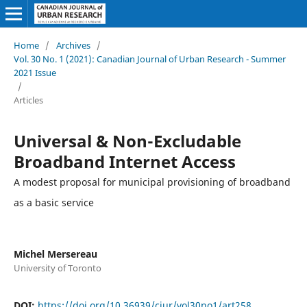
Home
/
Archives
/
Vol. 30 No. 1 (2021): Canadian Journal of Urban Research - Summer
2021 Issue
/
Articles
Universal & Non-Excludable
Broadband Internet Access
A modest proposal for municipal provisioning of broadband
as a basic service
Michel Mersereau
University of Toronto
DOI:
https://doi.org/10.36939/cjur/vol30no1/art258