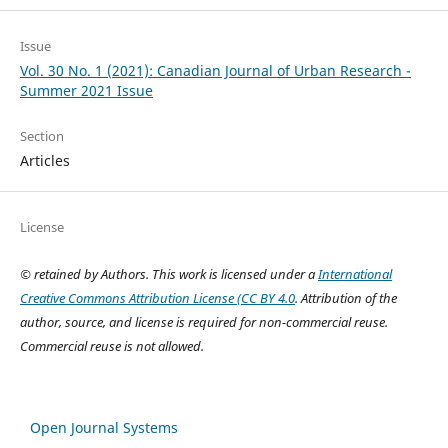
Issue
Vol. 30 No. 1 (2021): Canadian Journal of Urban Research -
Summer 2021 Issue
Section
Articles
License
© retained by Authors. This work is licensed under a
International
Creative Commons Attribution License (CC BY 4.0
. Attribution of the
author, source, and license is required for non-commercial reuse.
Commercial reuse is not allowed.
Open Journal Systems