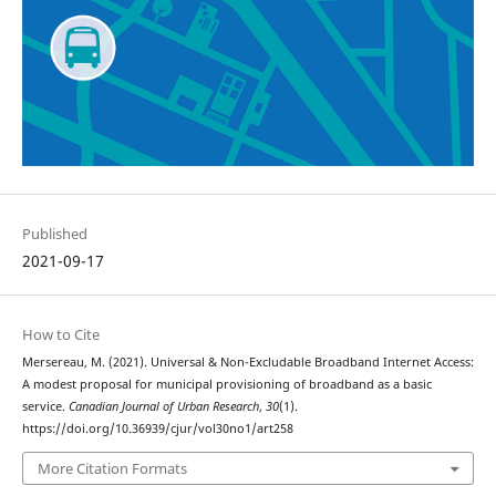
Published
2021-09-17
How to Cite
Mersereau, M. (2021). Universal & Non-Excludable Broadband Internet Access:
A modest proposal for municipal provisioning of broadband as a basic
service.
Canadian Journal of Urban Research
,
30
(1).
https://doi.org/10.36939/cjur/vol30no1/art258
More Citation Formats