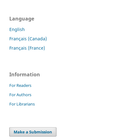
Language
English
Français (Canada)
Français (France)
Information
For Readers
For Authors
For Librarians
Make a Submission